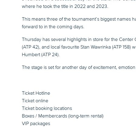
where he took the title in 2022 and 2023.
This means three of the tournament’s biggest names hav
forward to in the coming days.
Thursday has several highlights in store for the Center
(ATP 42), and local favourite Stan Wawrinka (ATP 158) wi
Humbert (ATP 24).
The stage is set for another day of excitement, emotion 
Ticket Hotline
Ticket online
Ticket booking locations
Boxes / Membercards (long-term rental)
VIP packages