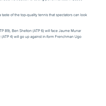
ste of the top-quality tennis that spectators can look
(ATP 89), Ben Shelton (ATP 6) will face Jaume Munar
itz (ATP 4) will go up against in-form Frenchman Ugo