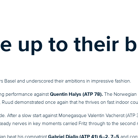
e up to their b
s Basel and underscored their ambitions in impressive fashion.
Quentin Halys (ATP 78).
ing performance against
The Norwegian d
Ruud demonstrated once again that he thrives on fast indoor cou
ride. After a slow start against Monegasque Valentin Vacherot (ATP
steady nerves in key moments carried Fritz through to the second
Gabriel Diallo (ATP 41) 6–2, 7–5
ian beat his compatriot
and cont