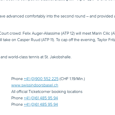
e advanced comfortably into the second round – and provided a ta
 Court crowd: Felix Auger-Aliassime (ATP 12) will meet Marin Cilic 
ll take on Casper Ruud (ATP 11). To cap off the evening, Taylor Fr
and world-class tennis at St. Jakobshalle.
Phone
+41 (0)900 552 225
(CHF 1.19/Min.)
www.swissindoorsbasel.ch
All official Ticketcorner booking locations
Phone
+41 (0)61 485 95 94
Phone
+41 (0)61 485 95 94