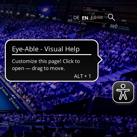
DE
EN
FR