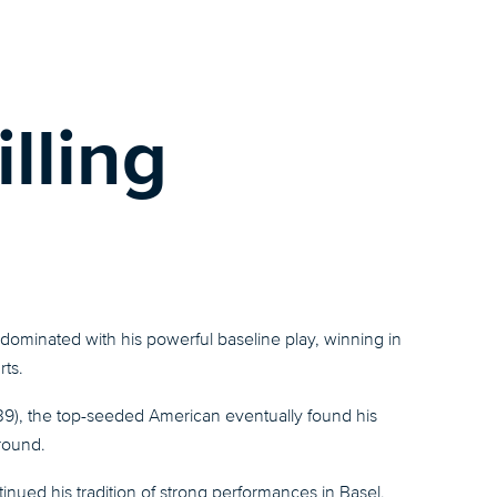
illing
ominated with his powerful baseline play, winning in
rts.
 39), the top-seeded American eventually found his
 round.
inued his tradition of strong performances in Basel,