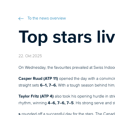
To the news overview
Top stars liv
22. Okt 2025
On Wednesday, the favourites prevailed at Swiss Indoor
Casper Ruud (ATP 11)
opened the day with a convinc
6–1, 7–6.
straight sets
With a tough season behind him, 
Taylor Fritz (ATP 4)
also took his opening hurdle in st
4–6, 7–6, 7–5
rhythm, winning
. His strong serve and 
s
rounded off a successful day for the stars. The Canad