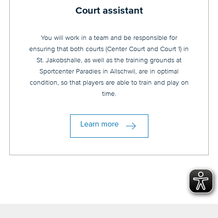
Court assistant
You will work in a team and be responsible for
ensuring that both courts (Center Court and Court 1) in
St. Jakobshalle, as well as the training grounds at
Sportcenter Paradies in Allschwil, are in optimal
condition, so that players are able to train and play on
time.
Learn more