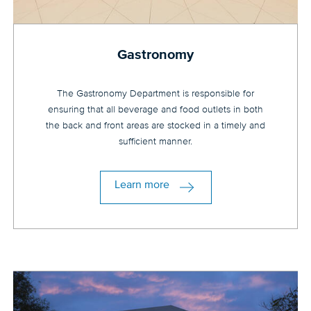
Gastronomy
The Gastronomy Department is responsible for
ensuring that all beverage and food outlets in both
the back and front areas are stocked in a timely and
sufficient manner.
Learn more