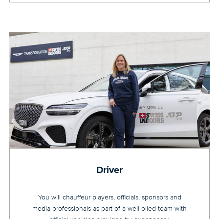
Driver
You will chauffeur players, officials, sponsors and
media professionals as part of a well-oiled team with