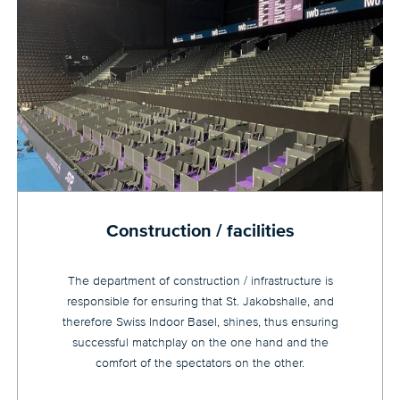
Construction / facilities
The department of construction / infrastructure is
responsible for ensuring that St. Jakobshalle, and
therefore Swiss Indoor Basel, shines, thus ensuring
successful matchplay on the one hand and the
comfort of the spectators on the other.