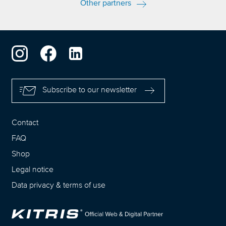
Other partners
Subscribe to our newsletter
Contact
FAQ
Shop
Legal notice
Data privacy
&
terms of use