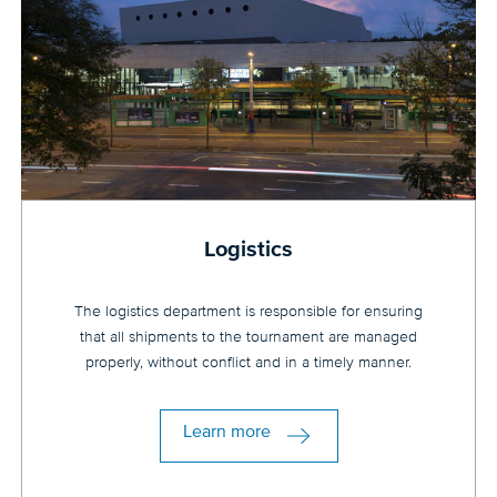
Logistics
The logistics department is responsible for ensuring
that all shipments to the tournament are managed
properly, without conflict and in a timely manner.
Learn more