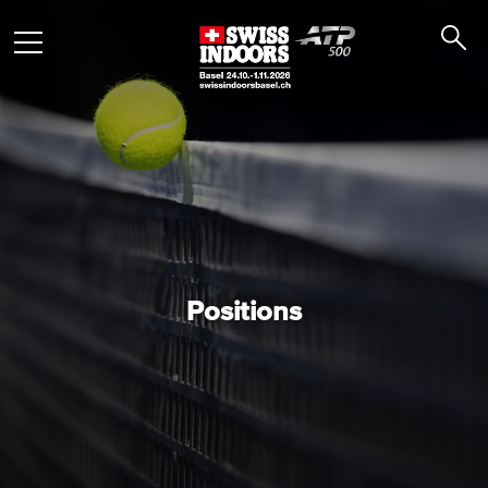
Positions