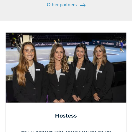
Other partners
Hostess