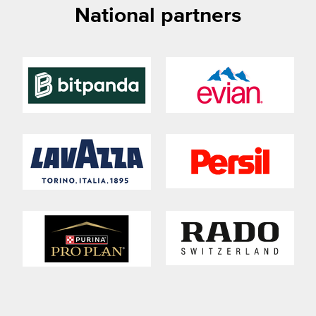
National partners