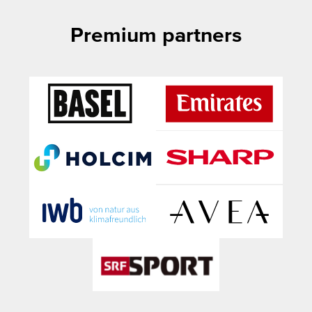
Premium partners