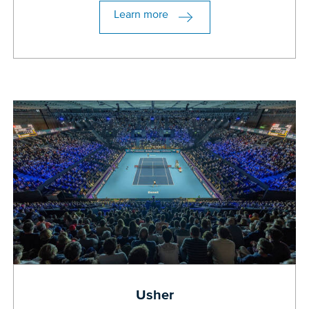
Learn more
Usher