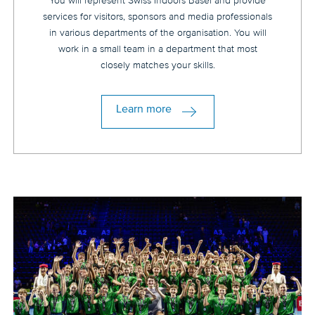
You will represent Swiss Indoors Basel and provide
services for visitors, sponsors and media professionals
in various departments of the organisation. You will
work in a small team in a department that most
closely matches your skills.
Learn more