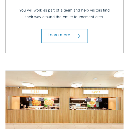
You will work as part of a team and help visitors find
their way around the entire tournament area.
Learn more