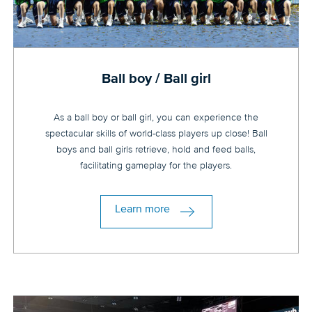
Ball boy / Ball girl
As a ball boy or ball girl, you can experience the
spectacular skills of world-class players up close! Ball
boys and ball girls retrieve, hold and feed balls,
facilitating gameplay for the players.
Learn more