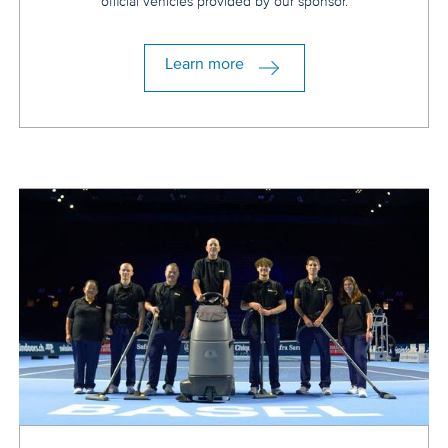
official vehicles provided by our sponsor.
Learn more