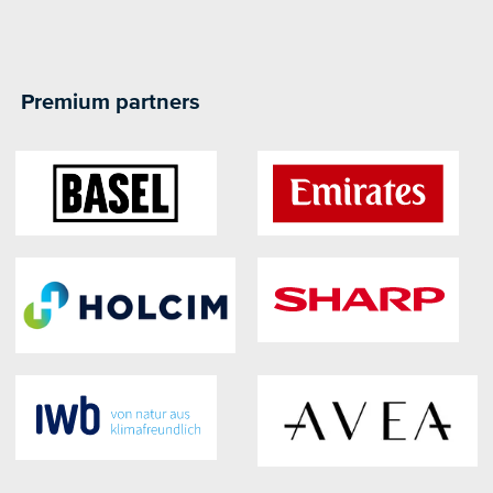
Premium partners