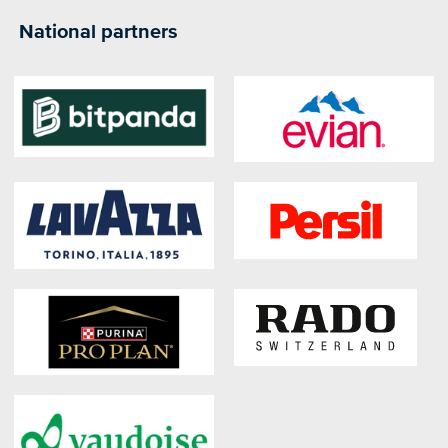
National partners