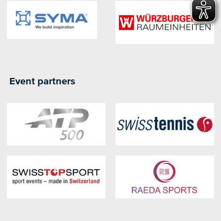
Event partners