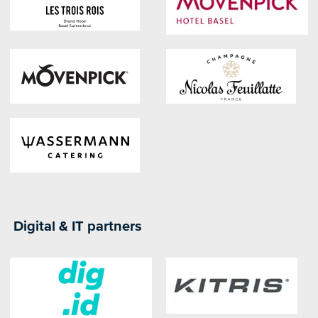
Digital & IT partners