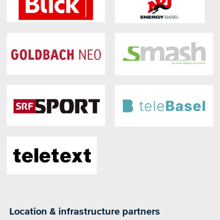
Location & infrastructure partners