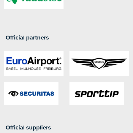
Official partners
Official suppliers