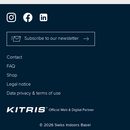
Subscribe to our newsletter
Contact
FAQ
Shop
Legal notice
Data privacy
&
terms of use
© 2026 Swiss Indoors Basel