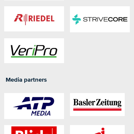
Media partners