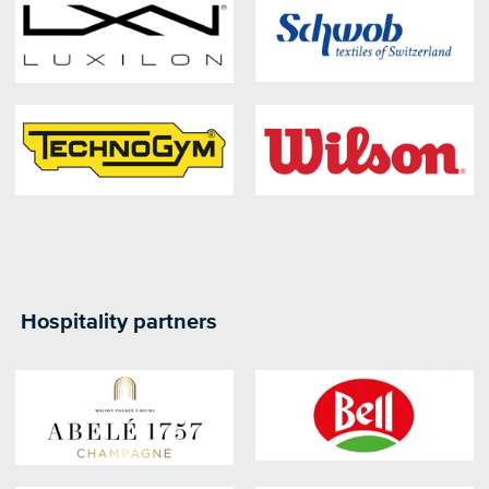
Hospitality partners