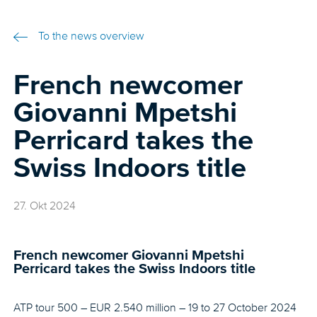
To the news overview
French newcomer
Giovanni Mpetshi
Perricard takes the
Swiss Indoors title
27. Okt 2024
French newcomer Giovanni Mpetshi
Perricard takes the Swiss Indoors title
ATP tour 500 – EUR 2.540 million – 19 to 27 October 2024