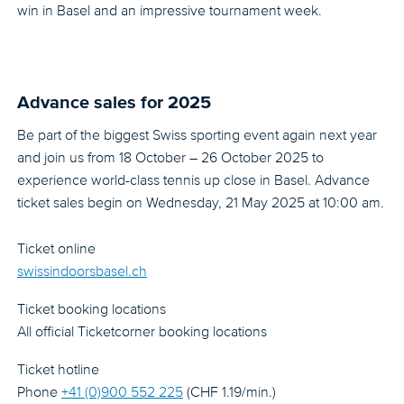
win in Basel and an impressive tournament week.
Advance sales for 2025
Be part of the biggest Swiss sporting event again next year
and join us from 18 October – 26 October 2025 to
experience world-class tennis up close in Basel. Advance
ticket sales begin on Wednesday, 21 May 2025 at 10:00 am.
Ticket online
swissindoorsbasel.ch
Ticket booking locations
All official Ticketcorner booking locations
Ticket hotline
Phone
+41 (0)900 552 225
(CHF 1.19/min.)