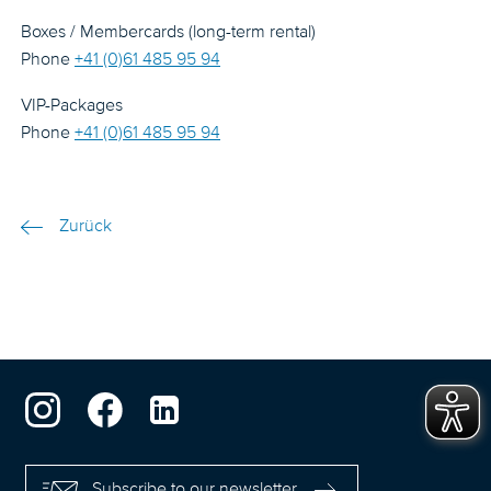
Boxes / Membercards (long-term rental)
Phone
+41 (0)61 485 95 94
VIP-Packages
Phone
+41 (0)61 485 95 94
Zurück
Subscribe to our newsletter