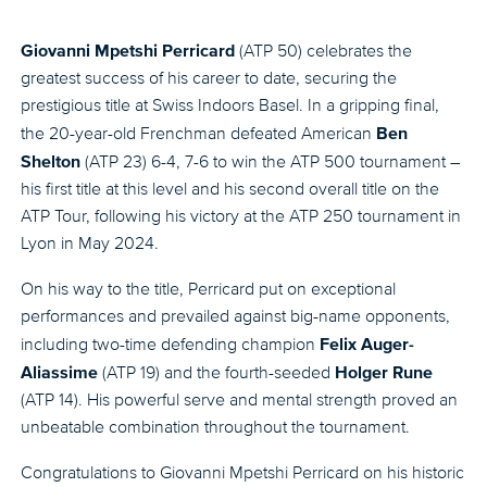
Giovanni Mpetshi Perricard
(ATP 50) celebrates the
greatest success of his career to date, securing the
prestigious title at Swiss Indoors Basel. In a gripping final,
Ben
the 20-year-old Frenchman defeated American
Shelton
(ATP 23) 6-4, 7-6 to win the ATP 500 tournament –
his first title at this level and his second overall title on the
ATP Tour, following his victory at the ATP 250 tournament in
Lyon in May 2024.
On his way to the title, Perricard put on exceptional
performances and prevailed against big-name opponents,
Felix Auger-
including two-time defending champion
Aliassime
Holger Rune
(ATP 19) and the fourth-seeded
(ATP 14). His powerful serve and mental strength proved an
unbeatable combination throughout the tournament.
Congratulations to Giovanni Mpetshi Perricard on his historic