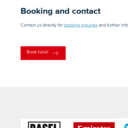
Booking and contact
Contact us directly for
booking inquiries
and further inf
Book here!