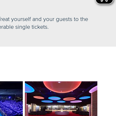
Treat yourself and your guests to the
rable single tickets.