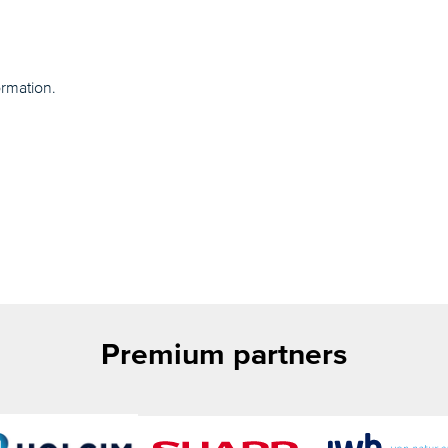
ormation.
Premium partners