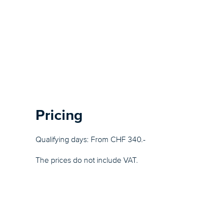
Pricing
Qualifying days: From CHF 340.-
The prices do not include VAT.