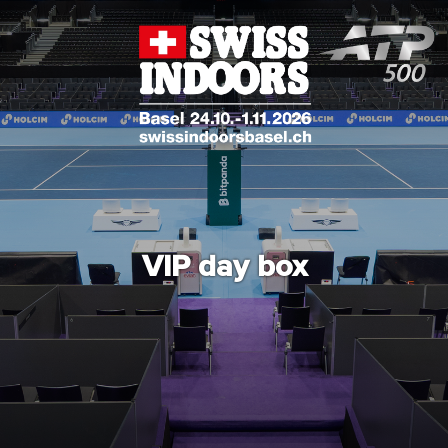
VIP day box