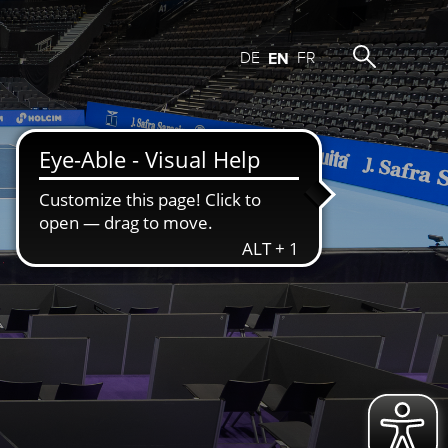
DE
EN
FR