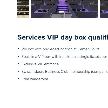
Services VIP day box qualif
VIP box with privileged location at Center Court
Seats in a VIP box with transferable single tickets p
Exclusive VIP entrance
Swiss Indoors Business Club membership (companie
Free warderobe