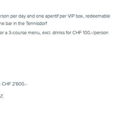
rson per day and one aperitif per VIP box, redeemable
e bar in the Tennisdorf
for a 3-course menu, excl. drinks for CHF 100.-/person
m CHF 2'600.-
AT.