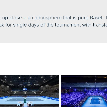
t up close – an atmosphere that is pure Basel. 
x for single days of the tournament with transfe