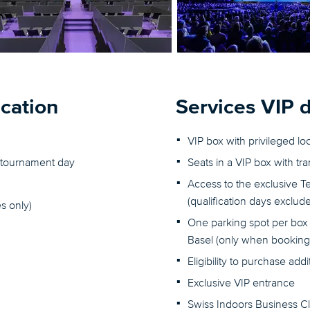
ication
Services VIP 
VIP box with privileged lo
er tournament day
Seats in a VIP box with tr
Access to the exclusive T
(qualification days exclud
s only)
One parking spot per box 
Basel (only when booking 
Eligibility to purchase add
Exclusive VIP entrance
Swiss Indoors Business C