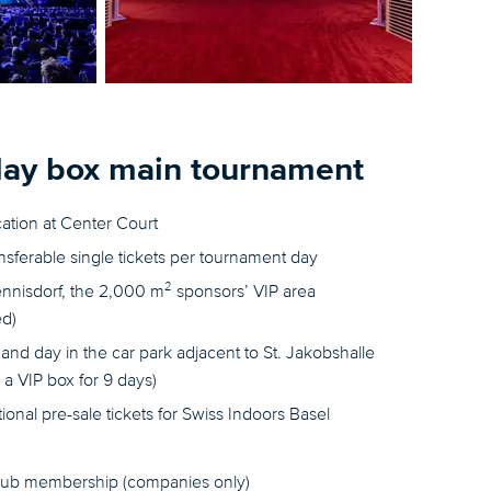
day box main tournament
cation at Center Court
ansferable single tickets per tournament day
2
ennisdorf, the 2,000 m
sponsors’ VIP area
ed)
and day in the car park adjacent to St. Jakobshalle
a VIP box for 9 days)
itional pre-sale tickets for Swiss Indoors Basel
lub membership (companies only)