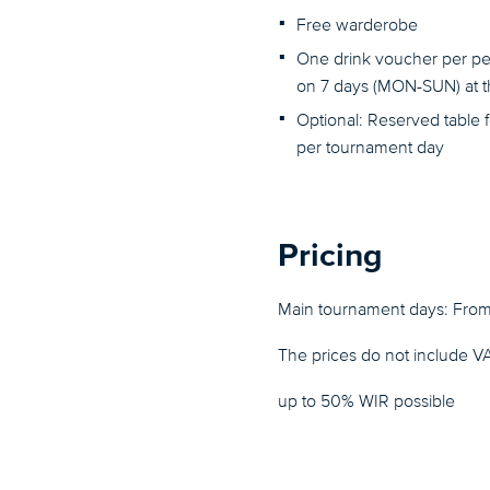
Free warderobe
One drink voucher per pe
on 7 days (MON-SUN) at th
Optional: Reserved table 
per tournament day
Pricing
Main tournament days: Fro
The prices do not include V
up to 50% WIR possible