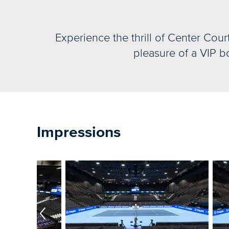
Experience the thrill of Center Cour
pleasure of a VIP bo
Impressions